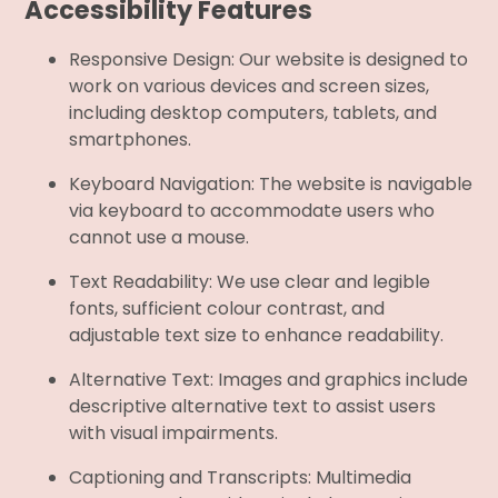
Accessibility Features
Responsive Design: Our website is designed to
work on various devices and screen sizes,
including desktop computers, tablets, and
smartphones.
Keyboard Navigation: The website is navigable
via keyboard to accommodate users who
cannot use a mouse.
Text Readability: We use clear and legible
fonts, sufficient colour contrast, and
adjustable text size to enhance readability.
Alternative Text: Images and graphics include
descriptive alternative text to assist users
with visual impairments.
Captioning and Transcripts: Multimedia