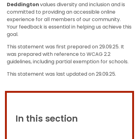
Deddington
values diversity and inclusion and is
committed to providing an accessible online
experience for all members of our community.
Your feedback is essential in helping us achieve this
goal.
This statement was first prepared on 29.09.25. It
was prepared with reference to WCAG 2.2
guidelines, including partial exemption for schools.
This statement was last updated on 29.09.25.
In this section