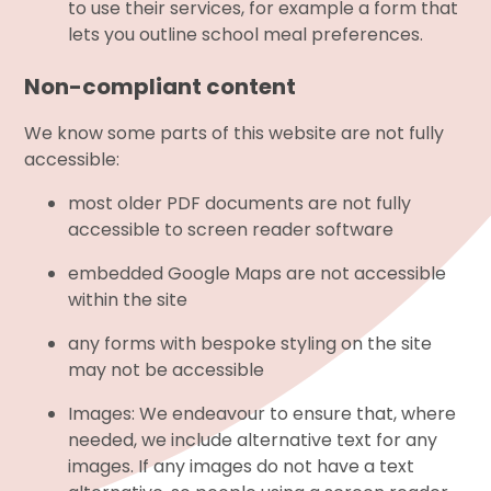
to use their services, for example a form that
lets you outline school meal preferences.
Non-compliant content
We know some parts of this website are not fully
accessible:
most older PDF documents are not fully
accessible to screen reader software
embedded Google Maps are not accessible
within the site
any forms with bespoke styling on the site
may not be accessible
Images: We endeavour to ensure that, where
needed, we include alternative text for any
images. If any images do not have a text