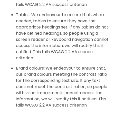
fails WCAG 2.2 AA success criterion.
Tables: We endeavour to ensure that, where
needed, tables to ensure they have the
appropriate headings set. If any tables do not
have defined headings, so people using a
screen reader or keyboard navigation cannot
access the information, we will rectify this if
notified. This fails WCAG 2.2 AA success
criterion.
Brand colours: We endeavour to ensure that,
our brand colours meeting the contrast ratio
for the corresponding text size. If any text
does not meet the contrast ration, so people
with visual impairments cannot access the
information, we will rectify this if notified. This
fails WCAG 2.2 AA success criterion.