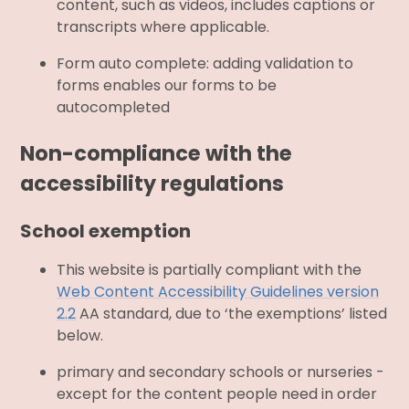
content, such as videos, includes captions or
transcripts where applicable.
Form auto complete: adding validation to
forms enables our forms to be
autocompleted
Non-compliance with the
accessibility regulations
School exemption
This website is partially compliant with the
Web Content Accessibility Guidelines version
2.2
AA standard, due to ‘the exemptions’ listed
below.
primary and secondary schools or nurseries -
except for the content people need in order