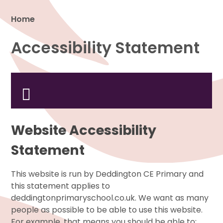
Home
Accessibility Statement
Proud to be a part of
Website Accessibility
Statement
This website is run by Deddington CE Primary and
this statement applies to
deddingtonprimaryschool.co.uk. We want as many
people as possible to be able to use this website.
For example, that means you should be able to: