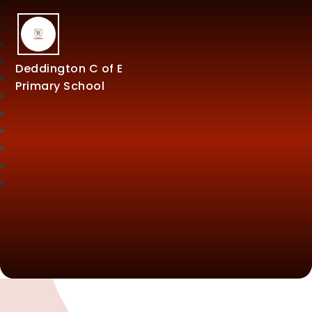
Deddington C of E
Primary School