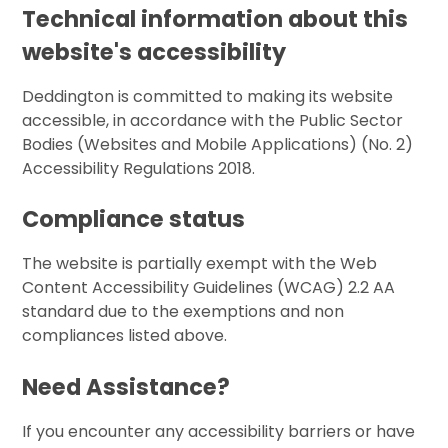
Technical information about this
website's accessibility
Deddington is committed to making its website
accessible, in accordance with the Public Sector
Bodies (Websites and Mobile Applications) (No. 2)
Accessibility Regulations 2018.
Compliance status
The website is partially exempt with the Web
Content Accessibility Guidelines (WCAG) 2.2 AA
standard due to the exemptions and non
compliances listed above.
Need Assistance?
If you encounter any accessibility barriers or have