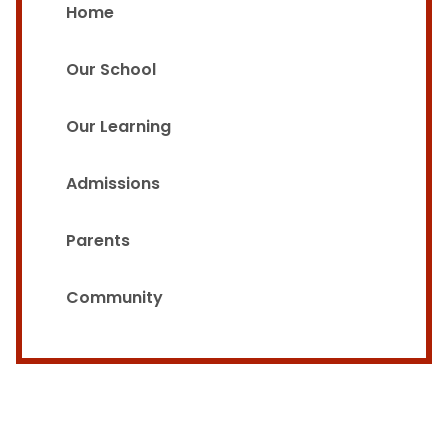
Home
Our School
Our Learning
Admissions
Parents
Community