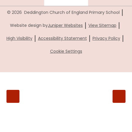
|
© 2026 Deddington Church of England Primary School
|
|
Website design by
Juniper Websites
View Sitemap
|
|
|
High Visibility
Accessibility Statement
Privacy Policy
Cookie Settings