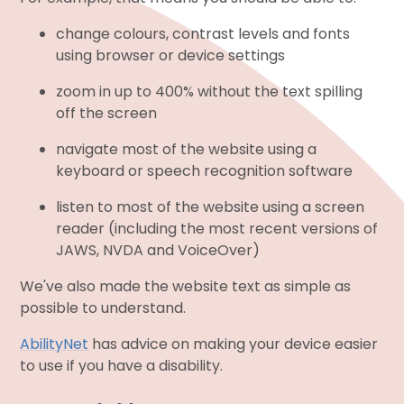
change colours, contrast levels and fonts
using browser or device settings
zoom in up to 400% without the text spilling
off the screen
navigate most of the website using a
keyboard or speech recognition software
listen to most of the website using a screen
reader (including the most recent versions of
JAWS, NVDA and VoiceOver)
We've also made the website text as simple as
possible to understand.
AbilityNet
has advice on making your device easier
to use if you have a disability.