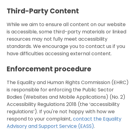
Third-Party Content
While we aim to ensure all content on our website
is accessible, some third-party materials or linked
resources may not fully meet accessibility
standards. We encourage you to contact us if you
have difficulties accessing external content.
Enforcement procedure
The Equality and Human Rights Commission (EHRC)
is responsible for enforcing the Public Sector
Bodies (Websites and Mobile Applications) (No. 2)
Accessibility Regulations 2018 (the ‘accessibility
regulations’). If you're not happy with how we
respond to your complaint,
contact the Equality
Advisory and Support Service (EASS)
.