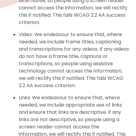
alternative, so people using a screen reader
cannot access the information, we will rectify
this if notified. This fails WCAG 2.2 AA success
criterion.
Video: We endeavour to ensure that, where
needed, we include frame titles, captioning
and transcriptions for any videos. If any videos
do not have a frame title, captions or
transcriptions, so people using assistive
technology cannot access the information,
we will rectify this if notified. This fails WCAG
2.2 AA success criterion.
Links: We endeavour to ensure that, where
needed, we include appropriate use of links
and ensure that links are descriptive. If any
links are not descriptive, so people using a
screen reader cannot access the
information, we will rectify this if notified. This