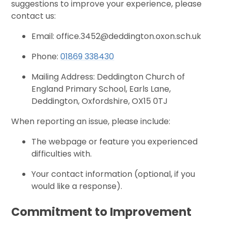
suggestions to improve your experience, please
contact us:
Email: office.3452@deddington.oxon.sch.uk
Phone:
01869 338430
Mailing Address: Deddington Church of
England Primary School, Earls Lane,
Deddington, Oxfordshire, OX15 0TJ
When reporting an issue, please include:
The webpage or feature you experienced
difficulties with.
Your contact information (optional, if you
would like a response).
Commitment to Improvement