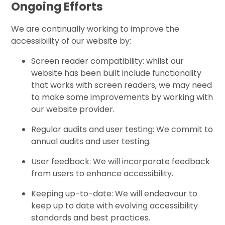
Ongoing Efforts
We are continually working to improve the
accessibility of our website by:
Screen reader compatibility: whilst our
website has been built include functionality
that works with screen readers, we may need
to make some improvements by working with
our website provider.
Regular audits and user testing: We commit to
annual audits and user testing.
User feedback: We will incorporate feedback
from users to enhance accessibility.
Keeping up-to-date: We will endeavour to
keep up to date with evolving accessibility
standards and best practices.