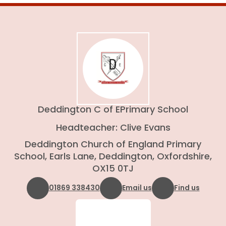
Deddington C of E
Primary School
Headteacher: Clive Evans
Deddington Church of England Primary
School, Earls Lane, Deddington, Oxfordshire,
OX15 0TJ
01869 338430
Email us
Find us