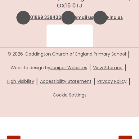
OX15 0TJ
01869 338430
Email us
Find us
|
© 2026 Deddington Church of England Primary School
|
|
Website design by
Juniper Websites
View Sitemap
|
|
|
High Visibility
Accessibility Statement
Privacy Policy
Cookie Settings