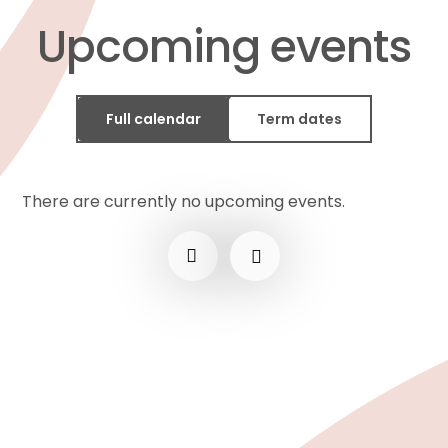
Upcoming events
Full calendar
Term dates
There are currently no upcoming events.