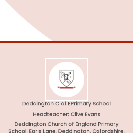
Admissions
Deddington C of E
Primary School
Headteacher: Clive Evans
Deddington Church of England Primary
School, Earls Lane, Deddington, Oxfordshire,