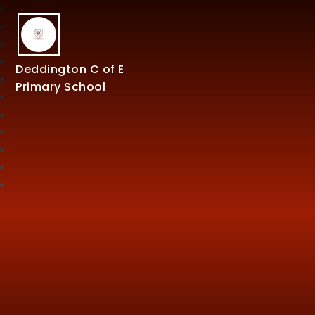
Deddington C of E
Primary School