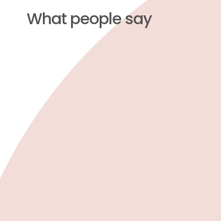
What people say