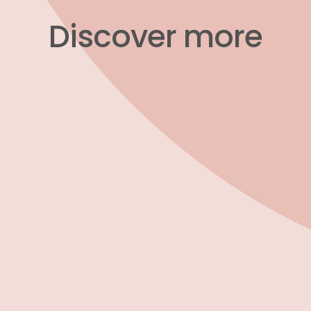
​​​​​​​Discover more