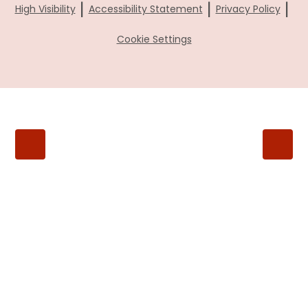
|
|
|
High Visibility
Accessibility Statement
Privacy Policy
Cookie Settings