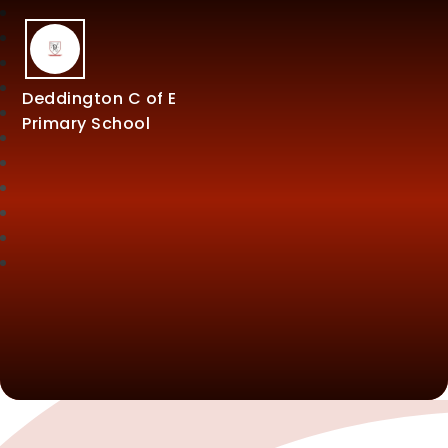
Deddington C of E
Primary School