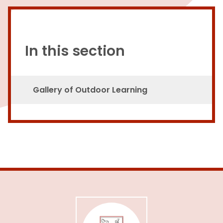
In this section
Gallery of Outdoor Learning