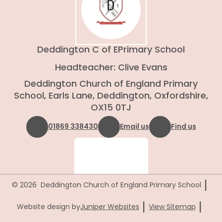
Deddington C of E
Primary School
Headteacher: Clive Evans
Deddington Church of England Primary
School, Earls Lane, Deddington, Oxfordshire,
OX15 0TJ
01869 338430
Email us
Find us
|
© 2026 Deddington Church of England Primary School
|
|
Website design by
Juniper Websites
View Sitemap