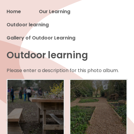
Home
Our Learning
Outdoor learning
Proud to be a part of
Gallery of Outdoor Learning
Outdoor learning
Please enter a description for this photo album.